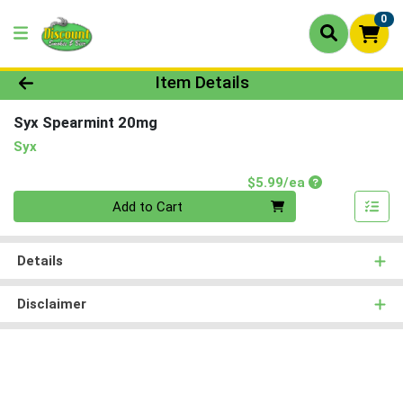
0
Product Details Page
Item Details
Syx Spearmint 20mg
Syx
Product Price
$5.99/ea
Quantity 0
Add to Cart
Details
Disclaimer