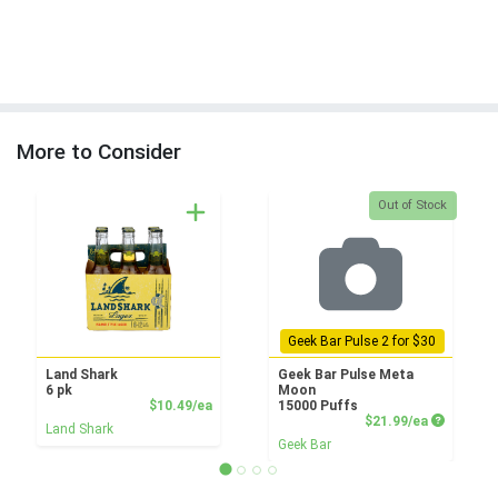
More to Consider
Quantity 0
Out of Stock
Geek Bar Pulse 2 for $30
Land Shark
Geek Bar Pulse Meta
6 pk
Moon
Product Price
$10.49/ea
15000 Puffs
Product P
$21.99/ea
Land Shark
Geek Bar