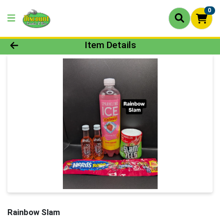
0
Product Details Page
Item Details
Rainbow Slam