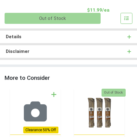
Product Pri
$11.99/ea
Quantity 0
Out of Stock
Details
Disclaimer
More to Consider
Quantity 0
Out of Stock
Clearance 50% Off