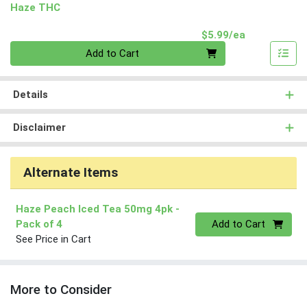
Haze THC
Product Pri
$5.99/ea
Quantity 0
Add to Cart
Details
Disclaimer
Alternate Items
Haze Peach Iced Tea 50mg 4pk
-
Quantity 0
Pack of 4
Add to Cart
See Price in Cart
More to Consider