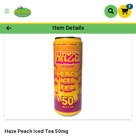
0
Product Details Page
Item Details
Haze Peach Iced Tea 50mg