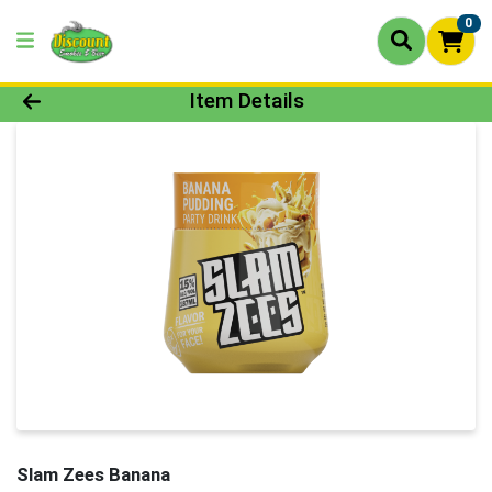
0
Product Details Page
Item Details
Slam Zees Banana