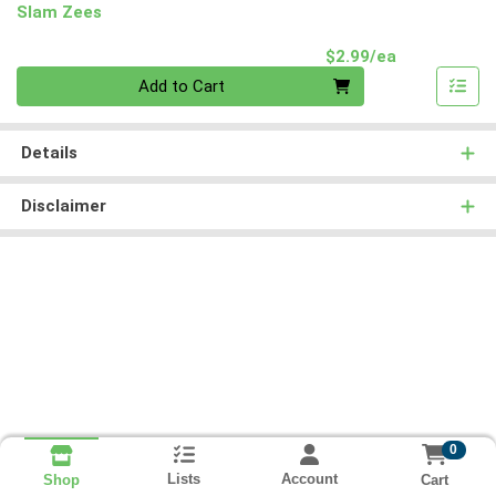
Slam Zees
Product Pri
$2.99/ea
Quantity 0
Add to Cart
Details
Disclaimer
0
Lists
Account
Cart
Shop