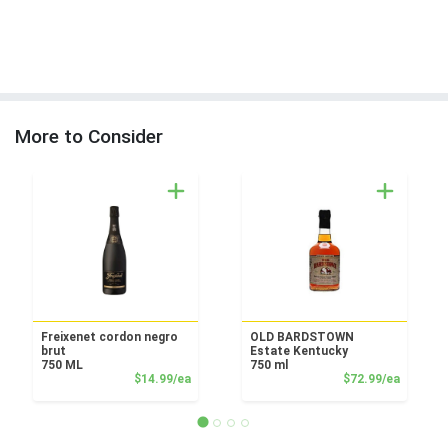
More to Consider
Freixenet cordon negro
OLD BARDSTOWN
brut
Estate Kentucky
750 ML
750 ml
Product Price
Product
$14.99/ea
$72.99/ea