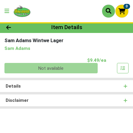
0
Product Details Page
Item Details
Sam Adams Wintwe Lager
Sam Adams
Product Pri
$9.49/ea
Quantity 0
Not available
Details
Disclaimer