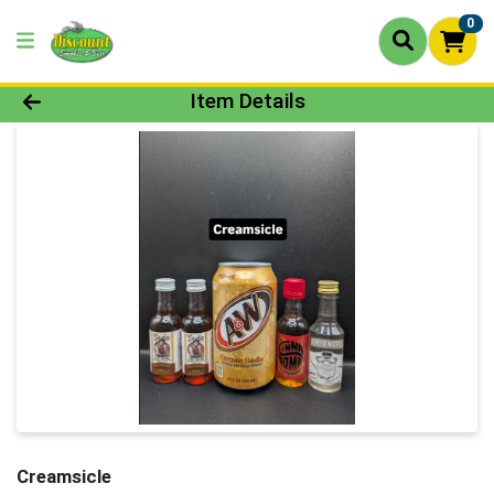
0
Product Details Page
Item Details
Creamsicle