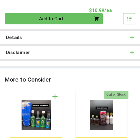
Product Pri
$10.99/ea
Quantity 0
Add to Cart
Details
Disclaimer
More to Consider
Quantity 0
Out of Stock