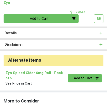
Zyn
Product Pri
$5.99/ea
Quantity 0
Add to Cart
Details
Disclaimer
Alternate Items
Zyn Spiced Cider 6mg Roll
- Pack
Quantity 0
of 5
Add to Cart
See Price in Cart
More to Consider