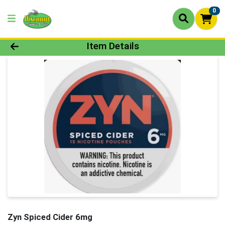
0
Product Details Page
Item Details
Zyn Spiced Cider 6mg