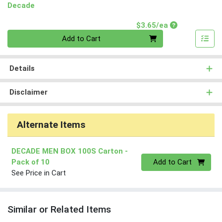
Decade
Product Price
$3.65/ea
Quantity 0
Add to Cart
Details
Disclaimer
Alternate Items
DECADE MEN BOX 100S Carton
-
Quantity 0
Pack of 10
Add to Cart
See Price in Cart
Similar or Related Items