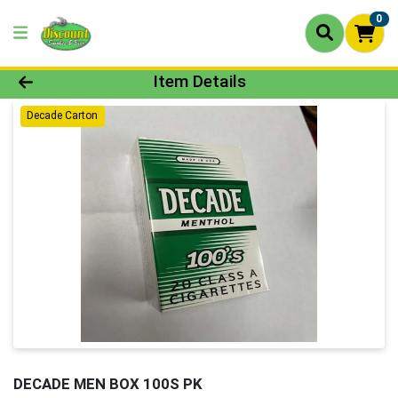
0
Product Details Page
Item Details
Decade Carton
DECADE MEN BOX 100S PK