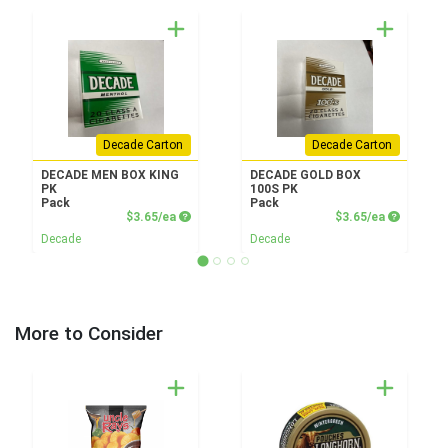
Decade Carton
Decade Carton
DECADE MEN BOX KING
DECADE GOLD BOX
PK
100S PK
Pack
Pack
Product Price
Product P
$3.65/ea
$3.65/ea
Decade
Decade
More to Consider