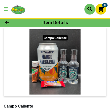
0
Product Details Page
Item Details
Campo Caliente