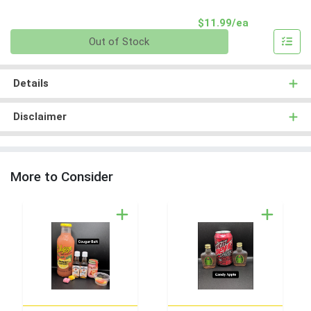
Product Pri
$11.99/ea
Quantity 0
Out of Stock
Details
Disclaimer
More to Consider