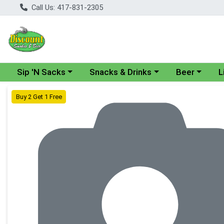
Call Us: 417-831-2305
Choose a category menu
Choose a category menu
Choose a cate
Cho
Sip 'N Sacks
Snacks & Drinks
Beer
L
Product Details Page
Buy 2 Get 1 Free