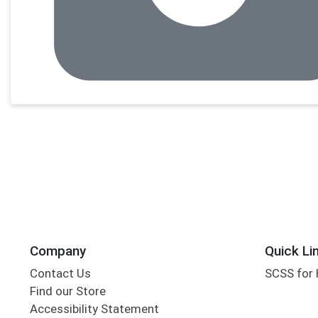
Company
Quick Li
Contact Us
SCSS for
Find our Store
Accessibility Statement