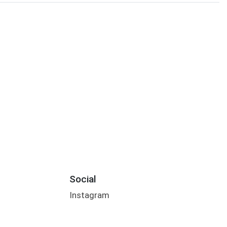
Social
Instagram