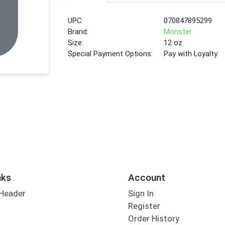
UPC:
070847895299
Brand:
Monster
Size:
12 oz
Special Payment Options:
Pay with Loyalty
nks
Account
 Header
Sign In
Register
Order History