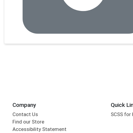
Company
Quick Li
Contact Us
SCSS for
Find our Store
Accessibility Statement