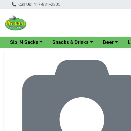
Call Us: 417-831-2305
Choose a category menu
Choose a category menu
Choose a cate
Cho
Sip 'N Sacks
Snacks & Drinks
Beer
L
Product Details Page