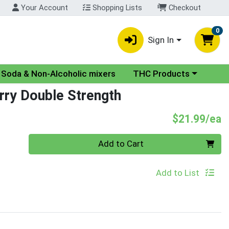
Your Account
Shopping Lists
Checkout
0
Sign In
nu
Choose a category menu
Soda & Non-Alcoholic mixers
THC Products
rry Double Strength
P
$21.99/ea
Quantity 0
Add to Cart
Add to List