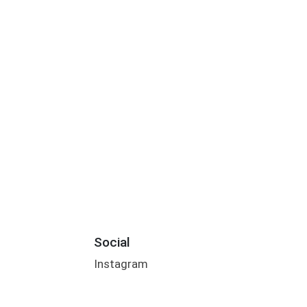
Social
Instagram