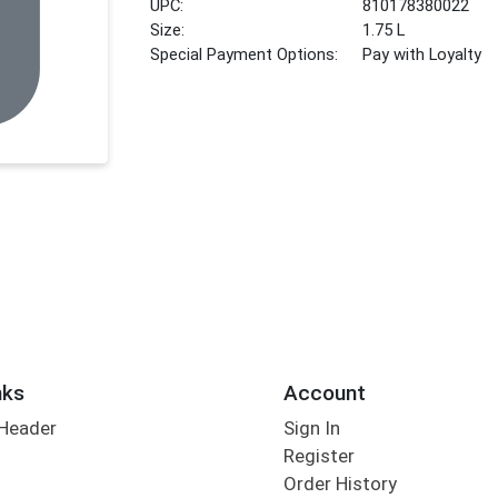
UPC:
810178380022
Size:
1.75 L
Special Payment Options:
Pay with Loyalty
nks
Account
 Header
Sign In
Register
Order History