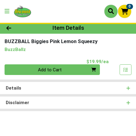
0
Product Details Page
Item Details
BUZZBALL Biggies Pink Lemon Squeezy
BuzzBallz
Product Pri
$19.99/ea
Quantity 0
Add to Cart
Details
Disclaimer