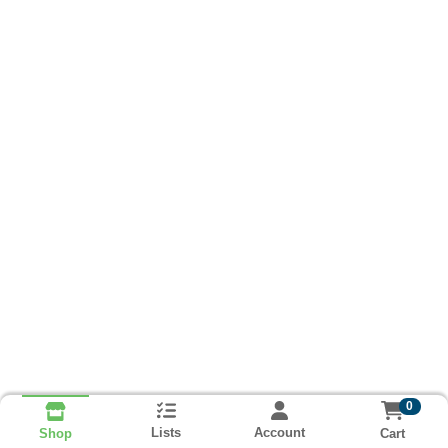
0
Lists
Account
Cart
Shop