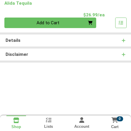
Alida Tequila
Product Pri
$26.99/ea
Quantity 0
Add to Cart
Details
Disclaimer
0
Lists
Account
Cart
Shop