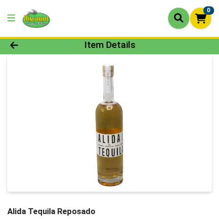
0
Product Details Page
Item Details
Alida Tequila Reposado