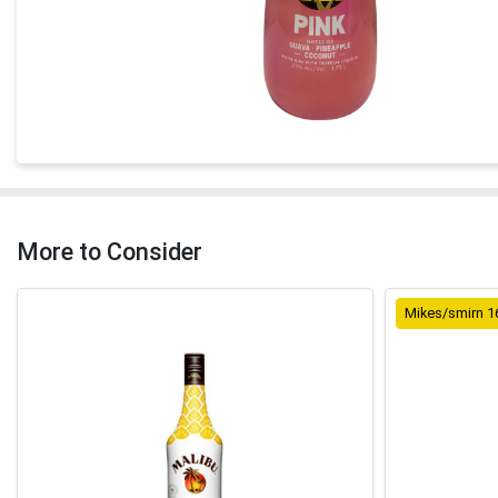
More to Consider
Mikes/smirn 1