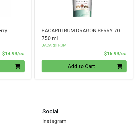
rry
BACARDI RUM DRAGON BERRY 70
750 ml
BACARDI RUM
Product Price
Prod
$14.99/ea
$16.99/ea
Quantity 0
Add to Cart
Social
Instagram