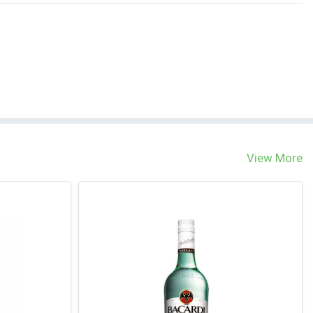
View More