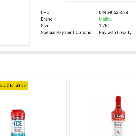
UPC:
089540536538
Brand:
Malibu
Size:
1.75 L
Special Payment Options:
Pay with Loyalty
6oz 2 for $3.99