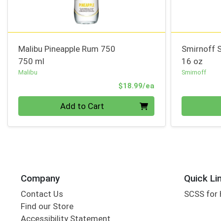
Malibu Pineapple Rum 750
Smirnoff S
750 ml
16 oz
Malibu
Smirnoff
Product Price
$18.99/ea
Quantity 0
Quantity 0
Add to Cart
Company
Quick Li
Contact Us
SCSS for
Find our Store
Accessibility Statement