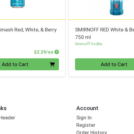
mash Red, White, & Berry
SMIRNOFF RED White & Be
750 ml
Smirnoff Vodka
Product Price
$2.29/ea
Quantity 0
Add to Cart
Add to Cart
nks
Account
 Header
Sign In
Register
Order History