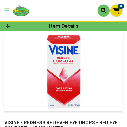
0
Product Details Page
Item Details
VISINE - REDNESS RELIEVER EYE DROPS - RED EYE