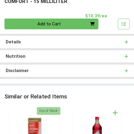
COMFORT - 15 MILLILITER
Product Pri
$10.39/ea
Quantity 0
Add to Cart
Details
Nutrition
Disclaimer
Similar or Related Items
Quantity 0
Out of Stock