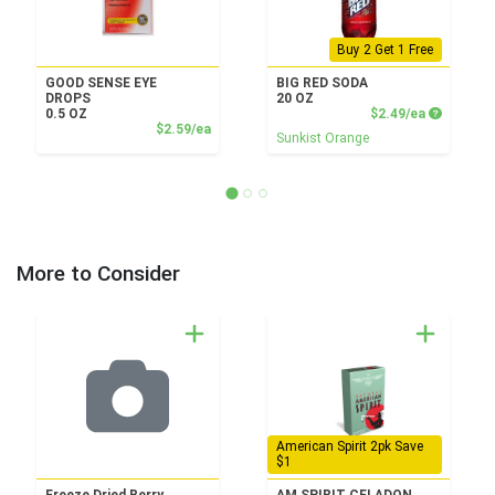
Buy 2 Get 1 Free
GOOD SENSE EYE
BIG RED SODA
DROPS
20 OZ
Product P
0.5 OZ
$2.49/ea
Product Price
$2.59/ea
Sunkist Orange
More to Consider
American Spirit 2pk Save
$1