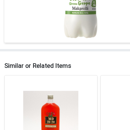
Similar or Related Items