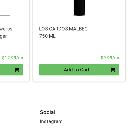
owerss
LOS CARDOS MALBEC
gar
750 ML
Product Price
Prod
$12.99/ea
$9.99/ea
Quantity 0
Add to Cart
Social
Instagram