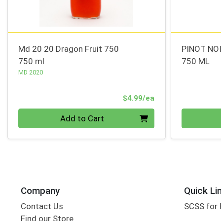
Md 20 20 Dragon Fruit 750
PINOT NOI
750 ml
750 ML
MD 2020
Product Price
$4.99/ea
Quantity 0
Quantity 0
Add to Cart
Company
Quick Li
Contact Us
SCSS for
Find our Store