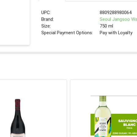
UPC:
8809288980064
Brand:
Seoul Jangsoo W
Size:
750 ml
Special Payment Options:
Pay with Loyalty