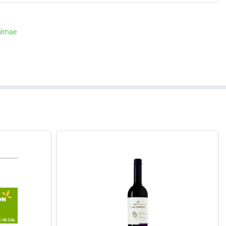
almae