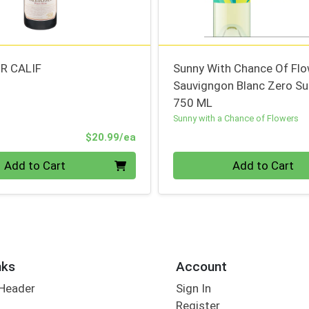
R CALIF
Sunny With Chance Of Fl
Sauvigngon Blanc Zero Su
750 ML
Sunny with a Chance of Flowers
Product Price
$20.99/ea
Quantity 0
Add to Cart
Add to Cart
nks
Account
 Header
Sign In
Register