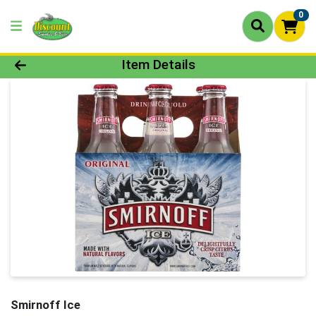
0
Product Details Page
Item Details
Smirnoff Ice