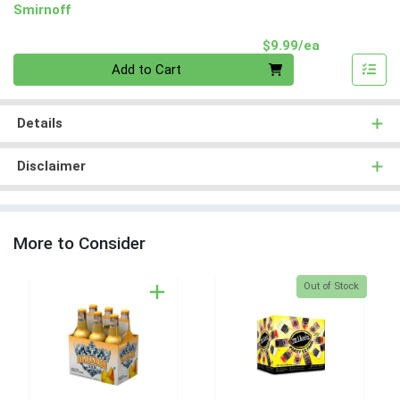
Smirnoff
Product Pri
$9.99/ea
Quantity 0
Add to Cart
Details
Disclaimer
More to Consider
Quantity 0
Out of Stock