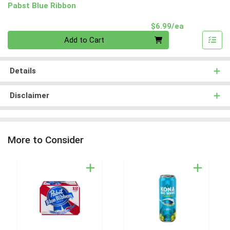
Pabst Blue Ribbon
Product Pri
$6.99/ea
Quantity 0
Add to Cart
Details
Disclaimer
More to Consider