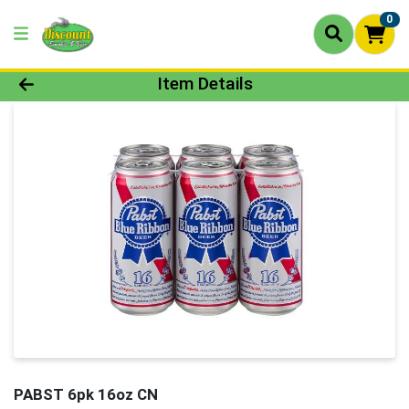
0
Product Details Page
Item Details
PABST 6pk 16oz CN