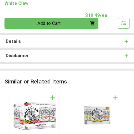
White Claw
Product Pri
$10.49/ea
Quantity 0
Add to Cart
Details
Disclaimer
Similar or Related Items