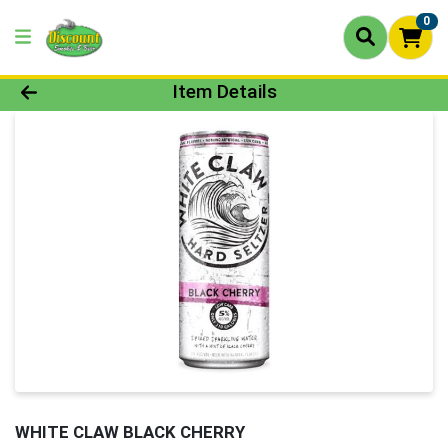
0
Product Details Page
Item Details
WHITE CLAW BLACK CHERRY