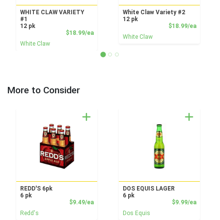
WHITE CLAW VARIETY
White Claw Variety #2
#1
12 pk
Product
12 pk
$18.99/ea
Product Price
$18.99/ea
White Claw
White Claw
More to Consider
REDD'S 6pk
DOS EQUIS LAGER
6 pk
6 pk
Product Price
Product
$9.49/ea
$9.99/ea
Redd's
Dos Equis