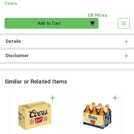
Coors
Product Pri
$8.99/ea
Quantity 0
Add to Cart
Details
Disclaimer
Similar or Related Items