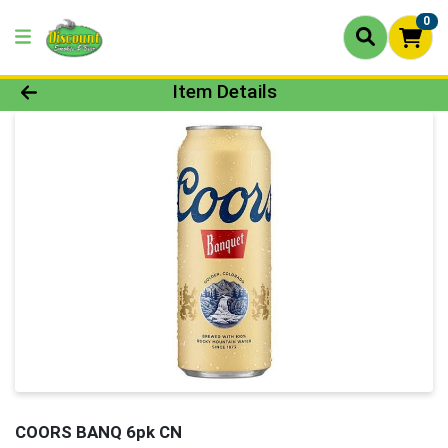
0
Product Details Page
Item Details
COORS BANQ 6pk CN