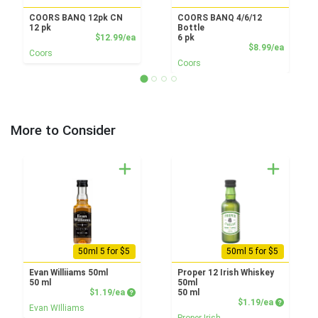
COORS BANQ 12pk CN
COORS BANQ 4/6/12
12 pk
Bottle
Product Price
$12.99/ea
6 pk
Product
$8.99/ea
Coors
Coors
More to Consider
50ml 5 for $5
50ml 5 for $5
Evan Williiams 50ml
Proper 12 Irish Whiskey
50 ml
50ml
Product Price
$1.19/ea
50 ml
Product P
$1.19/ea
Evan WIlliams
Proper Irish