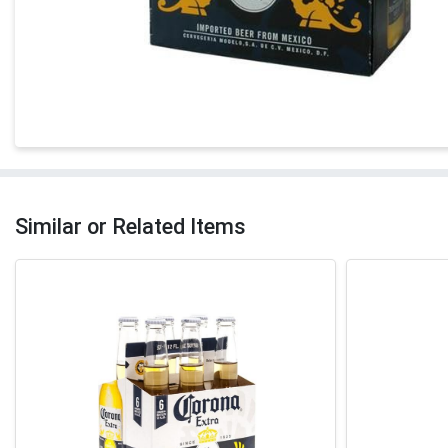
Similar or Related Items