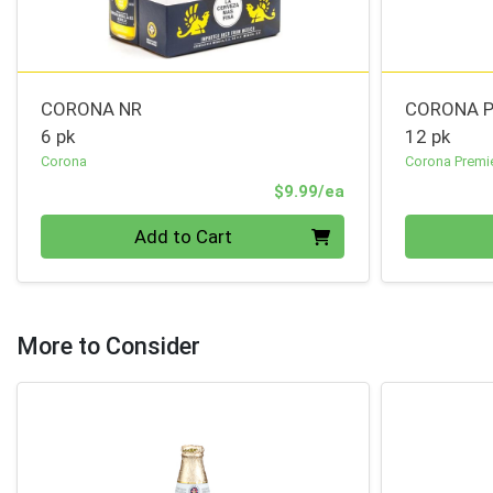
CORONA NR
CORONA P
6 pk
12 pk
Corona
Corona Premi
Product Price
$9.99/ea
Quantity 0
Quantity 0
Add to Cart
More to Consider