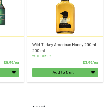
Wild Turkey American Honey 200ml
200 ml
WILD TURKEY
Product Price
Prod
$5.99/ea
$3.99/ea
Quantity 0
Add to Cart