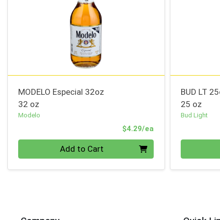
MODELO Especial 32oz
BUD LT 2
32 oz
25 oz
Modelo
Bud Light
Product Price
$4.29/ea
Quantity 0
Quantity 0
Add to Cart