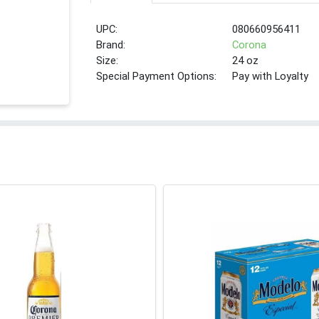
UPC:
080660956411
Brand:
Corona
Size:
24 oz
Special Payment Options:
Pay with Loyalty