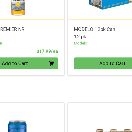
REMIER NR
MODELO 12pk Can
12 pk
er
Modelo
Product Price
$17.99/ea
Quantity 0
Add to Cart
Add to Cart