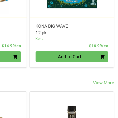
KONA BIG WAVE
12 pk
Kona
Product Price
Prod
$14.99/ea
$16.99/ea
Quantity 0
Add to Cart
View More