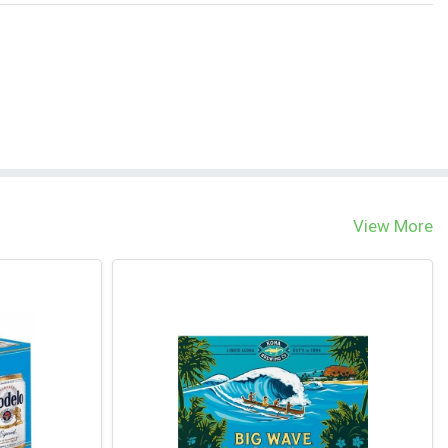
View More