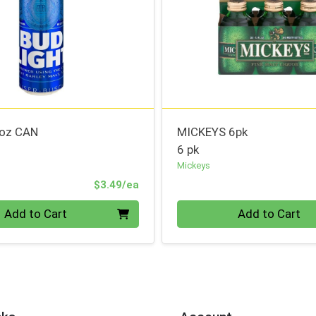
5oz CAN
MICKEYS 6pk
6 pk
Mickeys
Product Price
$3.49/ea
Quantity 0
Add to Cart
Add to Cart