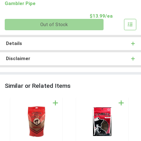
Gambler Pipe
Product Pri
$13.99/ea
Quantity 0
Out of Stock
Details
Disclaimer
Similar or Related Items