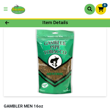
0
Product Details Page
Item Details
GAMBLER MEN 16oz