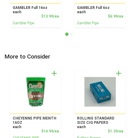
GAMBLER Full 16oz
GAMBLER Full 6oz
each
each
Product Price
Product
$13.99/ea
$6.99/ea
Gambler Pipe
Gambler Pipe
More to Consider
CHEYENNE PIPE MENTH
ROLLING STANDARD
16OZ
SIZE CIG PAPERS
each
each
Product Price
Product
$14.99/ea
$1.39/ea
CHEYENNE PIPE
Rolling Papers