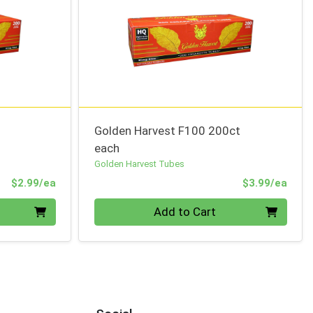
Golden Harvest F100 200ct
each
Golden Harvest Tubes
Product Price
Prod
$2.99/ea
$3.99/ea
Quantity 0
Add to Cart