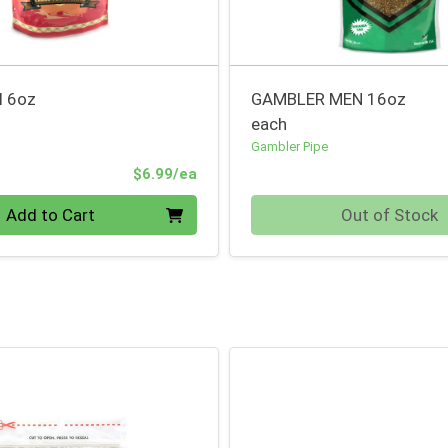
l 6oz
GAMBLER MEN 16oz
each
Gambler Pipe
Product Price
$6.99/ea
Quantity 0
Add to Cart
Out of Stock