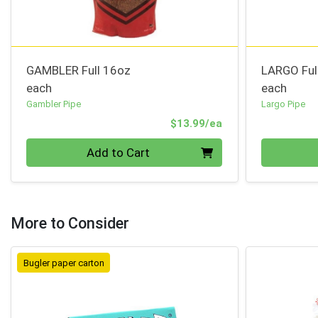
GAMBLER Full 16oz
LARGO Ful
each
each
Gambler Pipe
Largo Pipe
Product Price
$13.99/ea
Quantity 0
Quantity 0
Add to Cart
More to Consider
Bugler paper carton