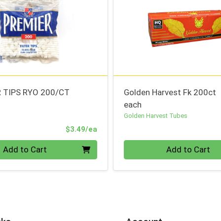
R TIPS RYO 200/CT
Golden Harvest Fk 200ct
each
Golden Harvest Tubes
Product Price
$3.49/ea
Quantity 0
Add to Cart
Add to Cart