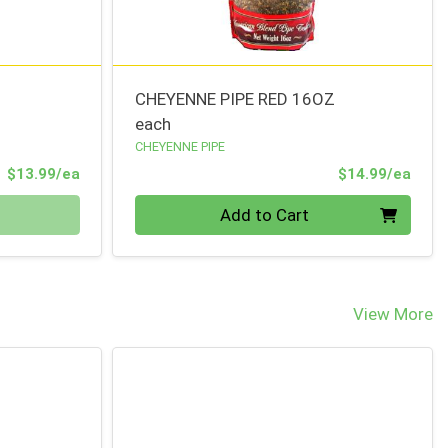
CHEYENNE PIPE RED 16OZ
each
CHEYENNE PIPE
Product Price
Prod
$13.99/ea
$14.99/ea
Quantity 0
Add to Cart
View More