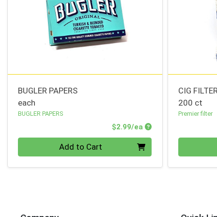
BUGLER PAPERS
CIG FILTE
each
200 ct
BUGLER PAPERS
Premier filter
Product Price
$2.99/ea
Quantity 0
Quantity 0
Add to Cart