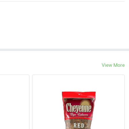
View More