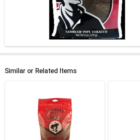
Similar or Related Items