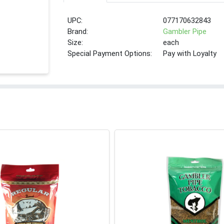
UPC:
077170632843
Brand:
Gambler Pipe
Size:
each
Special Payment Options:
Pay with Loyalty