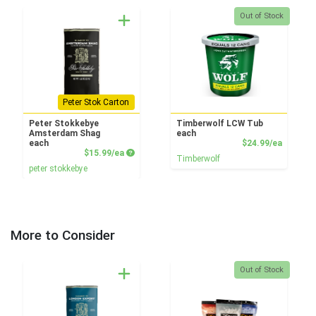
Quantity 0
Out of Stock
Peter Stok Carton
Peter Stokkebye
Timberwolf LCW Tub
Amsterdam Shag
each
Product
each
$24.99/ea
Product Price
$15.99/ea
Timberwolf
peter stokkebye
More to Consider
Quantity 0
Out of Stock