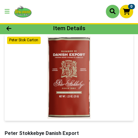
0
Product Details Page
Item Details
Peter Stok Carton
Peter Stokkebye Danish Export