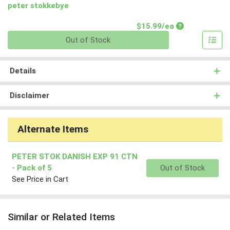
peter stokkebye
Product Price
$15.99/ea
Quantity 0
Out of Stock
Details
Disclaimer
Alternate Items
PETER STOK DANISH EXP 91 CTN
Quantity 0
- Pack of 5
Out of Stock
See Price in Cart
Similar or Related Items