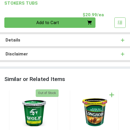
STOKERS TUBS
Product Pri
$20.99/ea
Quantity 0
Add to Cart
Details
Disclaimer
Similar or Related Items
Quantity 0
Out of Stock