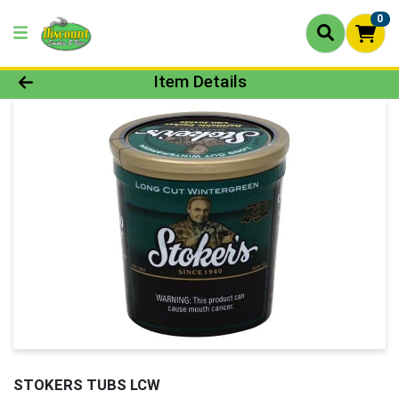
0
Product Details Page
Item Details
STOKERS TUBS LCW