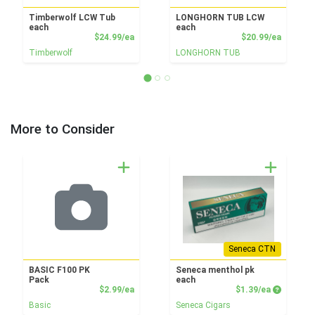
Timberwolf LCW Tub
LONGHORN TUB LCW
each
each
Product Price
Product
$24.99/ea
$20.99/ea
Timberwolf
LONGHORN TUB
More to Consider
Seneca CTN
BASIC F100 PK
Seneca menthol pk
Pack
each
Product Price
Product P
$2.99/ea
$1.39/ea
Basic
Seneca Cigars