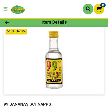
0
Product Details Page
Item Details
50ml 5 for $5
99 BANANAS SCHNAPPS