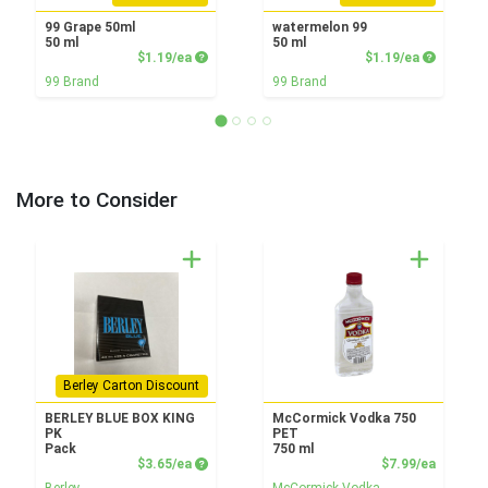
99 Grape 50ml
watermelon 99
50 ml
50 ml
Product Price
Product P
$1.19/ea
$1.19/ea
99 Brand
99 Brand
More to Consider
Berley Carton Discount
BERLEY BLUE BOX KING
McCormick Vodka 750
PK
PET
Pack
750 ml
Product Price
Product
$3.65/ea
$7.99/ea
Berley
McCormick Vodka