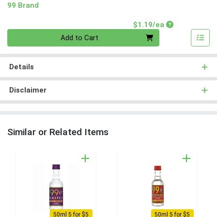
99 Brand
Product Price
$1.19/ea
Quantity 0
Add to Cart
Details
Disclaimer
Similar or Related Items
50ml 5 for $5
50ml 5 for $5