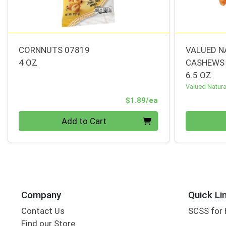
CORNNUTS 07819
VALUED N
4 OZ
CASHEWS
6.5 OZ
Valued Natura
Product Price
$1.89/ea
Quantity 0
Quantity 0
Add to Cart
Company
Quick Li
Contact Us
SCSS for
Find our Store