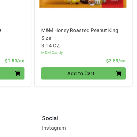
O
M&M Honey Roasted Peanut King
Size
3.14 OZ
M&M Candy
Product Price
Prod
$1.89/ea
$3.59/ea
Quantity 0
Add to Cart
Social
Instagram