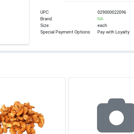
UPC:
029000022096
Brand:
NA
Size:
each
Special Payment Options:
Pay with Loyalty