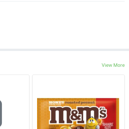
View More