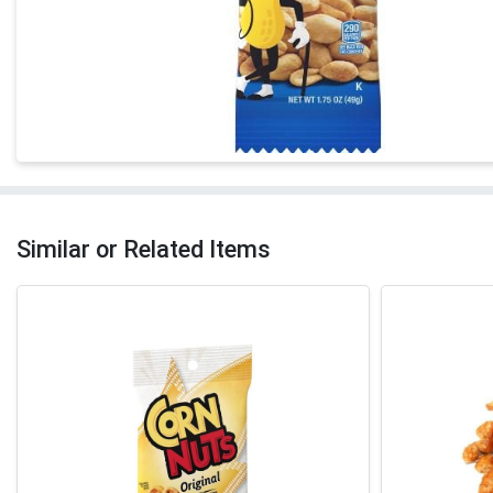
Similar or Related Items