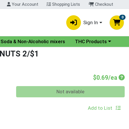
Your Account
Shopping Lists
Checkout
0
Sign In
nu
Choose a category menu
Soda & Non-Alcoholic mixers
THC Products
NUTS 2/$1
Pro
$0.69/ea
Quantity 0
Not available
Add to List