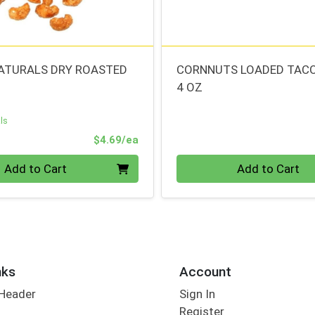
ATURALS DRY ROASTED
CORNNUTS LOADED TAC
4 OZ
ls
Product Price
$4.69/ea
Quantity 0
Add to Cart
Add to Cart
nks
Account
 Header
Sign In
Register