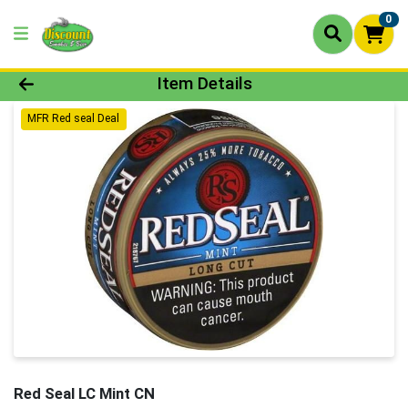
0
Product Details Page
Item Details
MFR Red seal Deal
Red Seal LC Mint CN