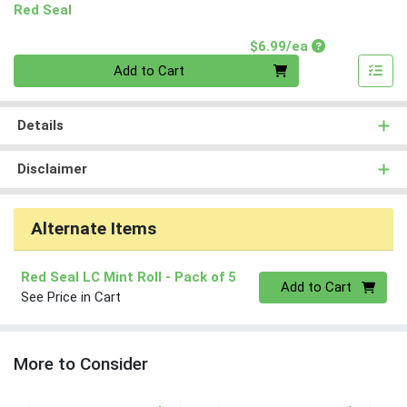
Red Seal
Product Price
$6.99/ea
Quantity 0
Add to Cart
Details
Disclaimer
Alternate Items
Red Seal LC Mint Roll
- Pack of 5
Quantity 0
Add to Cart
See Price in Cart
More to Consider