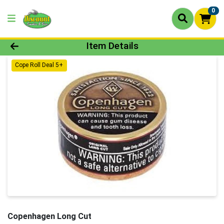
0
Product Details Page
Item Details
Cope Roll Deal 5+
Copenhagen Long Cut