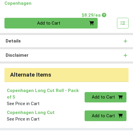
Copenhagen
Product Price
$8.29/ea
Quantity 0
Add to Cart
Details
Disclaimer
Alternate Items
Copenhagen Long Cut Roll
- Pack
Quantity 0
of 5
Add to Cart
See Price in Cart
Copenhagen Long Cut
Quantity 0
Add to Cart
See Price in Cart