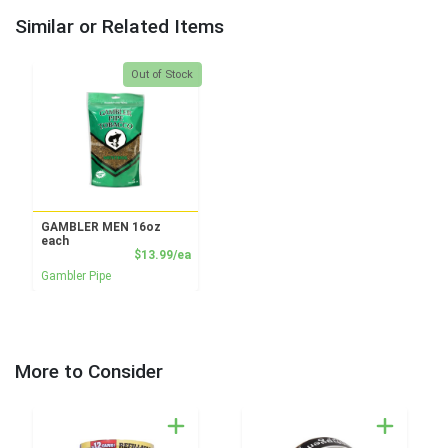
Similar or Related Items
Quantity 0
Out of Stock
GAMBLER MEN 16oz
each
Product Price
$13.99/ea
Gambler Pipe
More to Consider