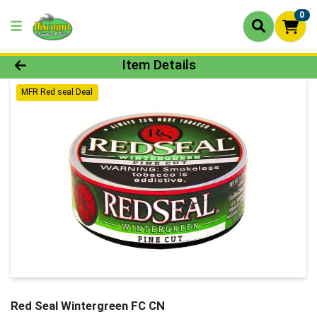
0
Product Details Page
Item Details
MFR Red seal Deal
Red Seal Wintergreen FC CN