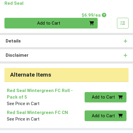
Red Seal
Product Price
$6.99/ea
Quantity 0
Add to Cart
Details
Disclaimer
Alternate Items
Red Seal Wintergreen FC Roll
-
Quantity 0
Pack of 5
Add to Cart
See Price in Cart
Red Seal Wintergreen FC CN
Quantity 0
Add to Cart
See Price in Cart