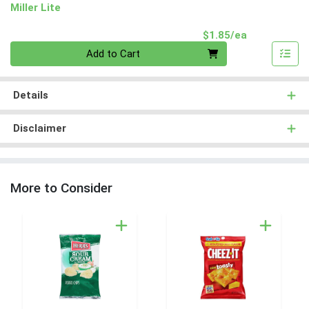
Miller Lite
Product Pri
$1.85/ea
Quantity 0
Add to Cart
Details
Disclaimer
More to Consider