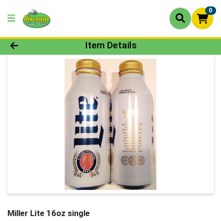
0
Product Details Page
Item Details
Miller Lite 16oz single