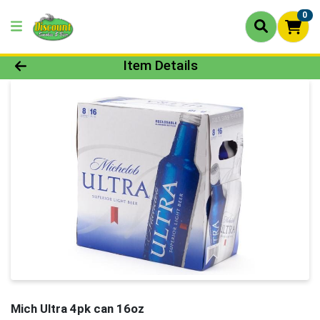
0
Product Details Page
Item Details
Mich Ultra 4pk can 16oz