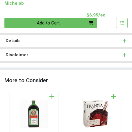
Michelob
Product Pri
$6.99/ea
Quantity 0
Add to Cart
Details
Disclaimer
More to Consider