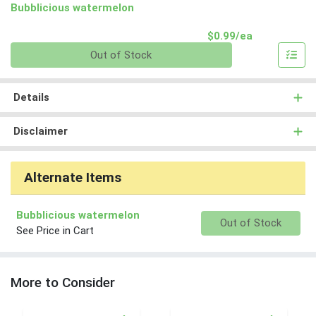
Bubblicious watermelon
Product Pri
$0.99/ea
Quantity 0
Out of Stock
Details
Disclaimer
Alternate Items
Bubblicious watermelon
Quantity 0
Out of Stock
See Price in Cart
More to Consider