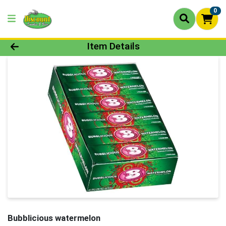
0
Product Details Page
Item Details
Bubblicious watermelon