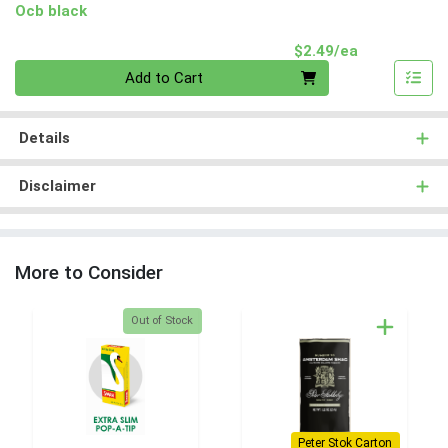
Ocb black
Product Pri
$2.49/ea
Quantity 0
Add to Cart
Details
Disclaimer
More to Consider
Quantity 0
Out of Stock
Peter Stok Carton