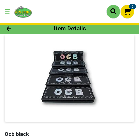
0
Product Details Page
Item Details
Ocb black