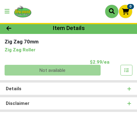
0
Product Details Page
Item Details
Zig Zag 70mm
Zig Zag Roller
Product Pri
$2.99/ea
Quantity 0
Not available
Details
Disclaimer