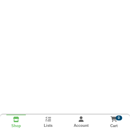
0
Lists
Account
Cart
Shop