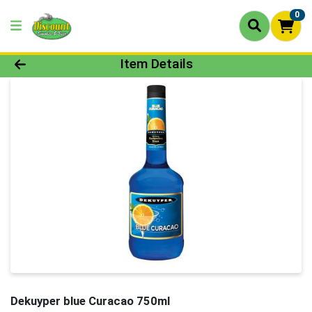
0
Product Details Page
Item Details
Dekuyper blue Curacao 750ml