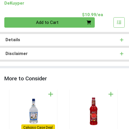
DeKuyper
Product Pri
$10.99/ea
Quantity 0
Add to Cart
Details
Disclaimer
More to Consider
Calypso Case Deal