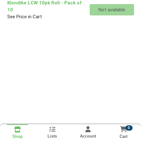
Klondike LCW 10pk Roll
- Pack of
Quantity 0
10
Not available
See Price in Cart
0
Lists
Account
Cart
Shop