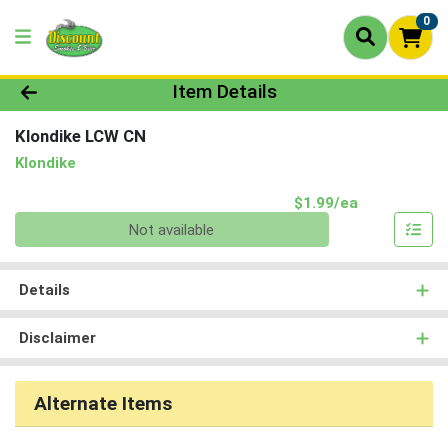
0
Product Details Page
Item Details
Klondike LCW CN
Klondike
Product Pri
$1.99/ea
Quantity 0
Not available
Details
Disclaimer
Alternate Items