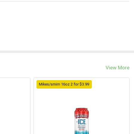
View More
Mikes/smirn 16oz 2 for $3.99