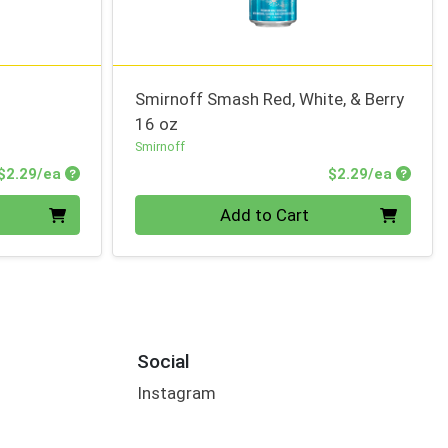
Smirnoff Smash Red, White, & Berry
16 oz
Smirnoff
Product Price
Produc
$2.29/ea
$2.29/ea
Quantity 0
Add to Cart
Social
Instagram