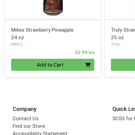
Mikes Strawberry Pineapple
Truly Str
24 oz
25 oz
Mike's
Truly
Product Price
$2.99/ea
Quantity 0
Quantity 0
Add to Cart
Company
Quick Li
Contact Us
SCSS for
Find our Store
Accessibility Statement