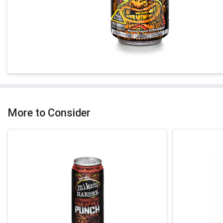
More to Consider