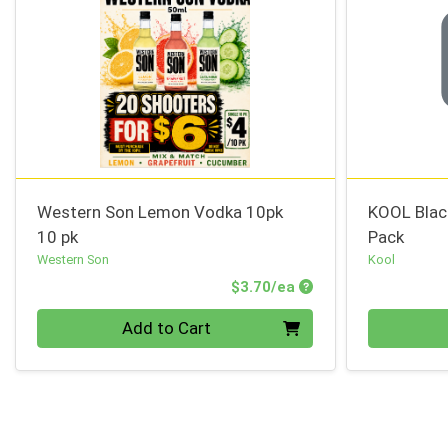
Western Son Lemon Vodka 10pk
KOOL Blac
10 pk
Pack
Western Son
Kool
Product Price
$3.70/ea
Quantity 0
Quantity 0
Add to Cart