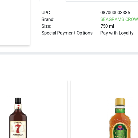
UPC:
087000003385
Brand:
SEAGRAMS CRO
Size:
750 ml
Special Payment Options:
Pay with Loyalty