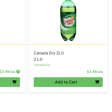
Canada Dry 2Ltr
2 Ltr
Canada Dry
Product Price
Prod
$2.49/ea
$3.49/ea
Quantity 0
Add to Cart