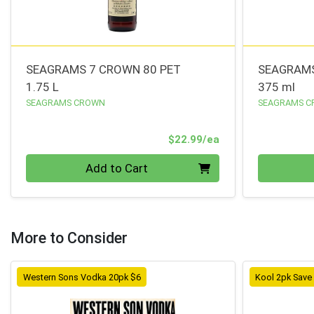
SEAGRAMS 7 CROWN 80 PET
SEAGRAMS
1.75 L
375 ml
SEAGRAMS CROWN
SEAGRAMS 
Product Price
$22.99/ea
Quantity 0
Quantity 0
Add to Cart
More to Consider
Western Sons Vodka 20pk $6
Kool 2pk Save