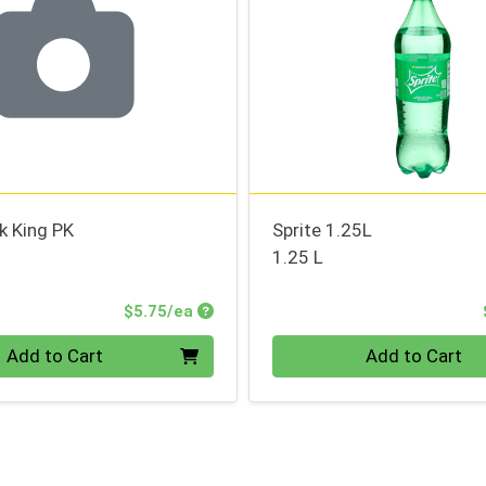
k King PK
Sprite 1.25L
1.25 L
Product Price
$5.75/ea
Quantity 0
Add to Cart
Add to Cart