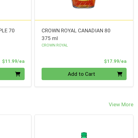
PLE 70
CROWN ROYAL CANADIAN 80
375 ml
CROWN ROYAL
Product Price
Prod
$11.99/ea
$17.99/ea
Quantity 0
Add to Cart
View More