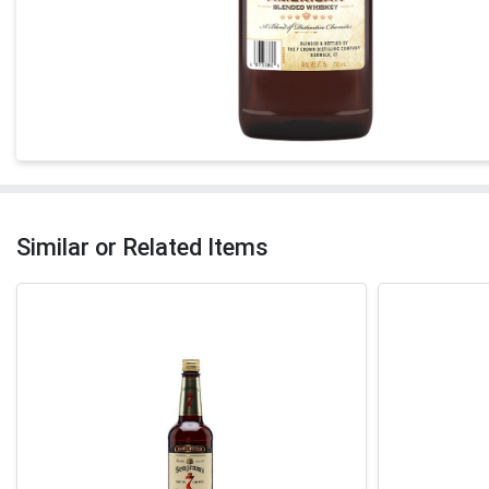
Similar or Related Items