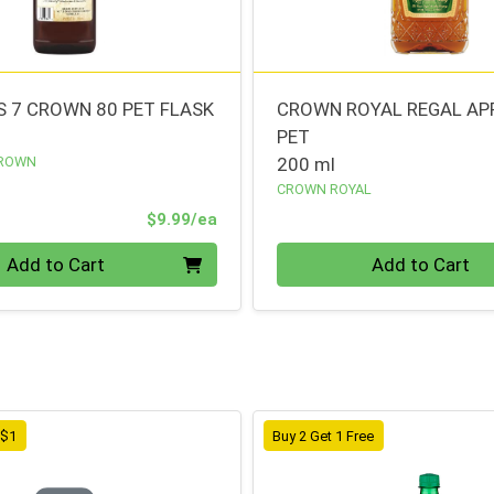
 7 CROWN 80 PET FLASK
CROWN ROYAL REGAL AP
PET
CROWN
200 ml
CROWN ROYAL
Product Price
$9.99/ea
Quantity 0
Add to Cart
Add to Cart
 $1
Buy 2 Get 1 Free