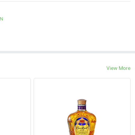
WN
View More