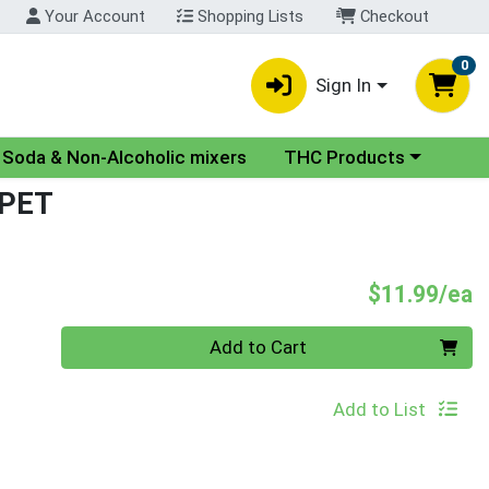
Your Account
Shopping Lists
Checkout
0
Sign In
nu
Choose a category menu
Soda & Non-Alcoholic mixers
THC Products
 PET
P
$11.99/ea
Quantity 0
Add to Cart
Add to List