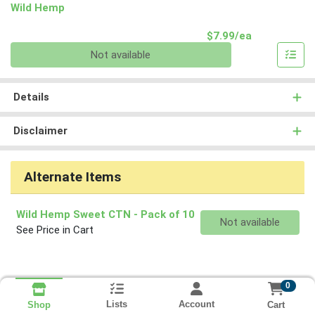
Wild Hemp
Product Pri
$7.99/ea
Quantity 0
Not available
Details
Disclaimer
Alternate Items
Wild Hemp Sweet CTN
- Pack of 10
Quantity 0
Not available
See Price in Cart
0
Lists
Account
Cart
Shop