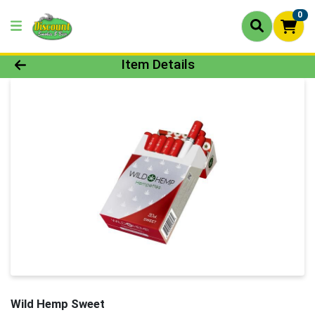
0
Product Details Page
Item Details
Wild Hemp Sweet