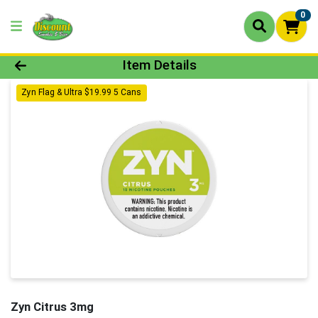
0
Product Details Page
Item Details
Zyn Flag & Ultra $19.99 5 Cans
Zyn Citrus 3mg