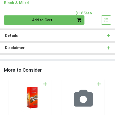
Black & Milkd
Product Pri
$1.85/ea
Quantity 0
Add to Cart
Details
Disclaimer
More to Consider