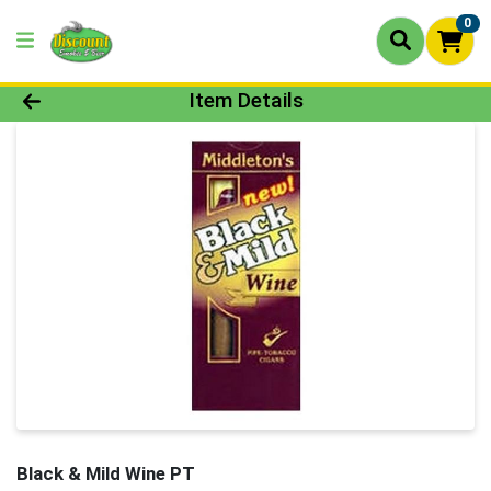
0
Product Details Page
Item Details
Black & Mild Wine PT