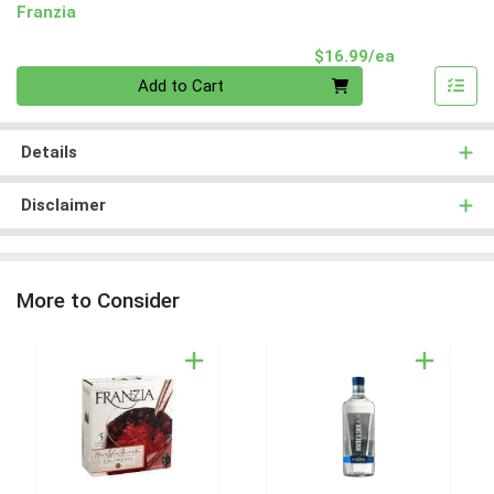
Franzia
Product Pri
$16.99/ea
Quantity 0
Add to Cart
Details
Disclaimer
More to Consider