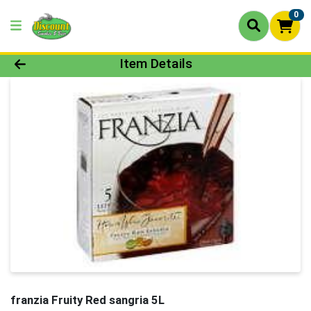
0
Product Details Page
Item Details
franzia Fruity Red sangria 5L