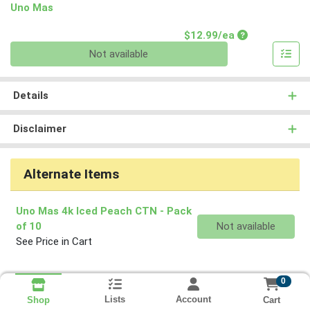
Uno Mas
Product Price
$12.99/ea
Quantity 0
Not available
Details
Disclaimer
Alternate Items
Uno Mas 4k Iced Peach CTN
- Pack
Quantity 0
of 10
Not available
See Price in Cart
0
Lists
Account
Cart
Shop