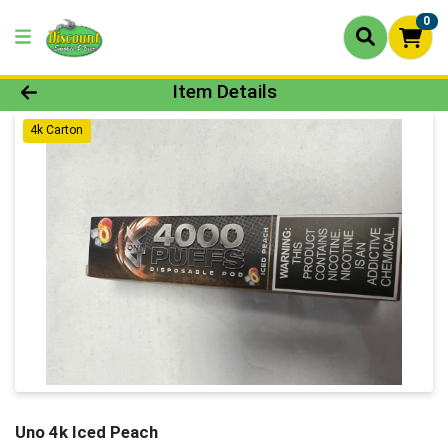
0
Product Details Page
Item Details
4k Carton
Uno 4k Iced Peach