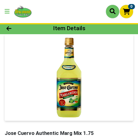
0
Product Details Page
Item Details
Jose Cuervo Authentic Marg Mix 1.75