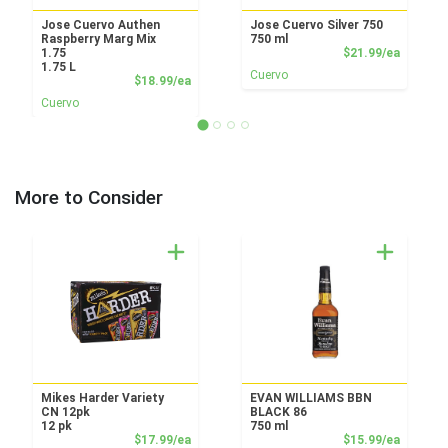
Jose Cuervo Authen
Jose Cuervo Silver 750
Raspberry Marg Mix
750 ml
Product
1.75
$21.99/ea
1.75 L
Cuervo
Product Price
$18.99/ea
Cuervo
More to Consider
Mikes Harder Variety
EVAN WILLIAMS BBN
CN 12pk
BLACK 86
12 pk
750 ml
Product Price
Product
$17.99/ea
$15.99/ea