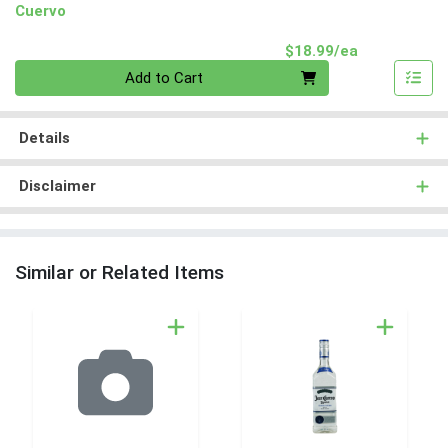
Cuervo
Product Pri
$18.99/ea
Quantity 0
Add to Cart
Details
Disclaimer
Similar or Related Items