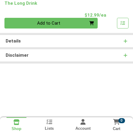
The Long Drink
Product Pri
$12.99/ea
Quantity 0
Add to Cart
Details
Disclaimer
0
Lists
Account
Cart
Shop