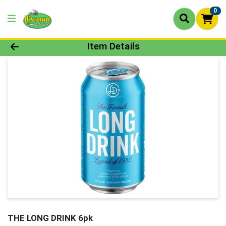
0
Product Details Page
Item Details
THE LONG DRINK 6pk