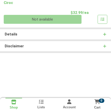
Ciroc
Product Pri
$32.99/ea
Quantity 0
Not available
Details
Disclaimer
0
Lists
Account
Cart
Shop