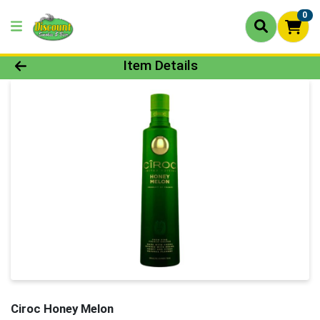
0
Product Details Page
Item Details
Ciroc Honey Melon