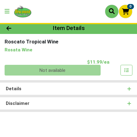
0
Product Details Page
Item Details
Roscato Tropical Wine
Rosata Wine
Product Pri
$11.99/ea
Quantity 0
Not available
Details
Disclaimer