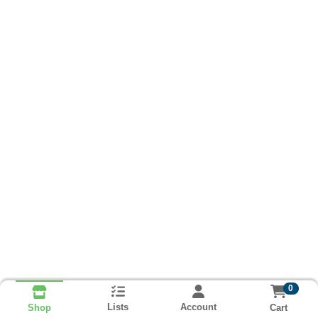
0
Lists
Account
Cart
Shop