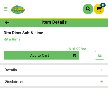
0
Product Details Page
Item Details
Rita Rims Salt & Lime
Rita Rims
Product Pri
$10.99/ea
Quantity 0
Add to Cart
Details
Disclaimer