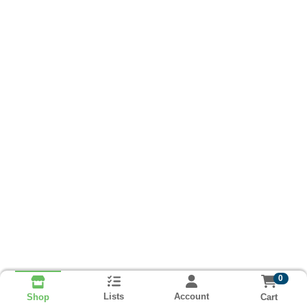
0
Lists
Account
Cart
Shop