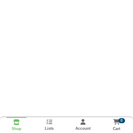
0
Lists
Account
Cart
Shop