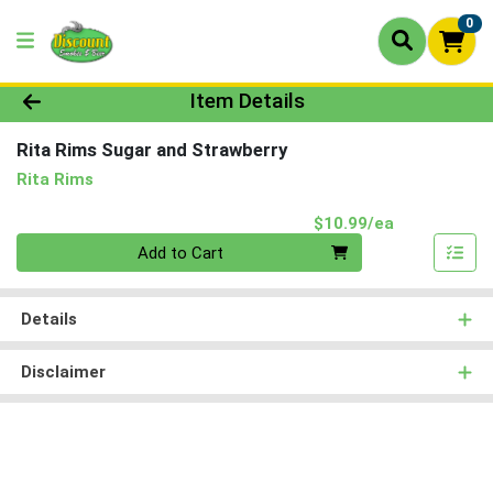
0
Product Details Page
Item Details
Rita Rims Sugar and Strawberry
Rita Rims
Product Pri
$10.99/ea
Quantity 0
Add to Cart
Details
Disclaimer